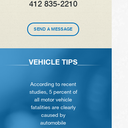
412 835-2210
SEND A MESSAGE
VEHICLE TIPS
According to recent
studies, 5 percent of
all motor vehicle
fatalities are clearly
caused by
automobile