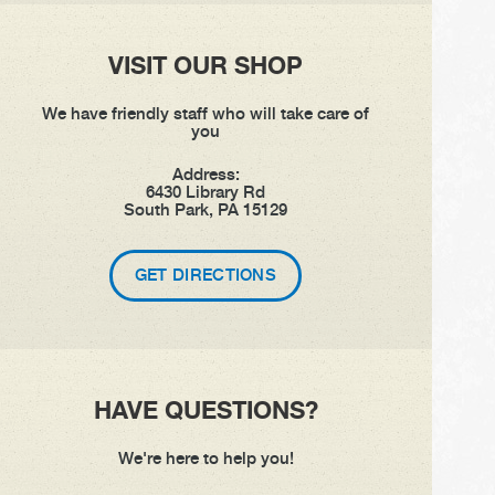
VISIT OUR SHOP
We have friendly staff who will take care of
you
Address:
6430 Library Rd
South Park, PA 15129
GET DIRECTIONS
HAVE QUESTIONS?
We're here to help you!