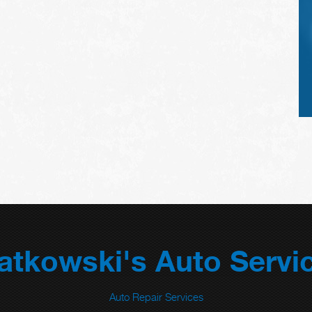
atkowski's Auto Servi
Auto Repair Services