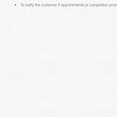
To notify the customer if appointments or completion pro