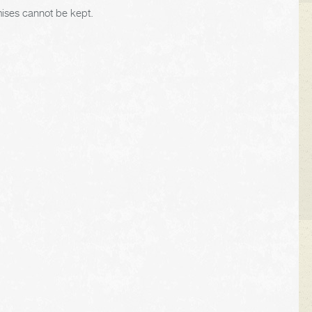
mises cannot be kept.