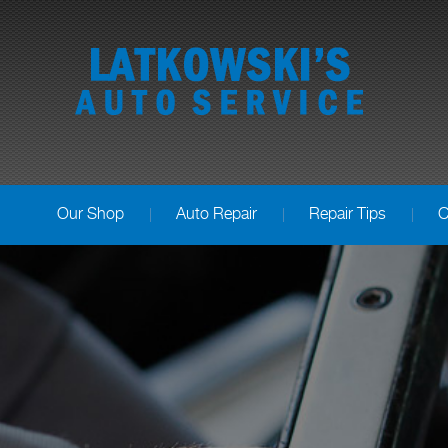
Our Shop
Auto Repair
Repair Tips
C