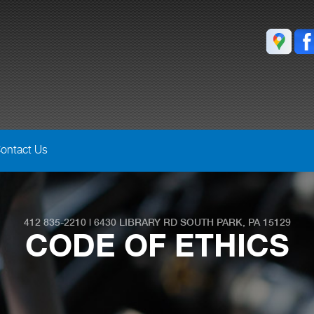
ontact Us
412 835-2210
|
6430 LIBRARY RD
SOUTH PARK, PA 15129
CODE OF ETHICS