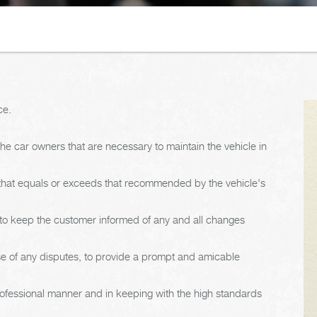
ce.
e car owners that are necessary to maintain the vehicle in
 that equals or exceeds that recommended by the vehicle's
d to keep the customer informed of any and all changes
ase of any disputes, to provide a prompt and amicable
rofessional manner and in keeping with the high standards