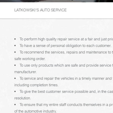
LATKOWSKI'S AUTO SERVICE
To perform high quality repair service at a fair and just pri
To have a sense of personal obligation to each customer.
To recommend the services, repairs and maintenance to th
safe working order.
To use only products which are safe and provide service
manufacturer.
To service and repair the vehicles in a timely manner an
including completion times.
To give the best customer service possible and, in the c
resolution.
To ensure that my entire staff conducts themselves in a p
of the automotive industry.