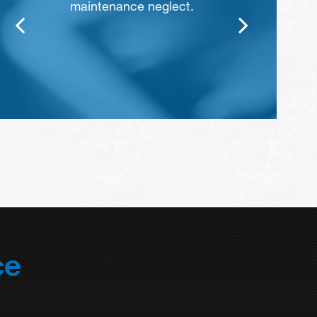
maintenance neglect.
ce