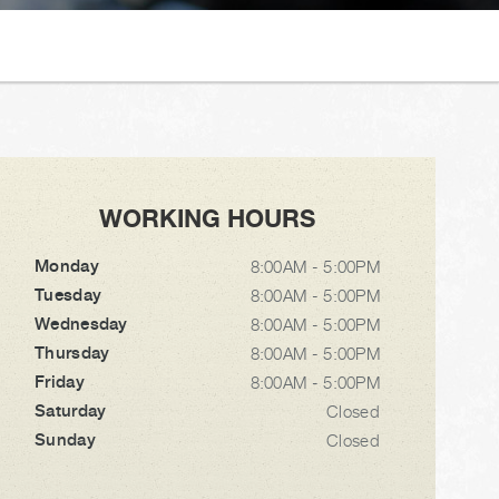
WORKING HOURS
Monday
8:00AM - 5:00PM
Tuesday
8:00AM - 5:00PM
Wednesday
8:00AM - 5:00PM
Thursday
8:00AM - 5:00PM
Friday
8:00AM - 5:00PM
Saturday
Closed
Sunday
Closed