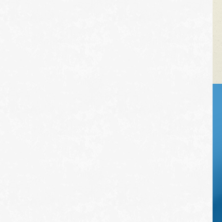
VEHICLE TIPS
Inspect the
suspension system
regularly. This will
extend the life of the
vehicle's tires.