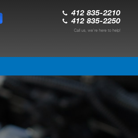
412 835-2210
412 835-2250
Call us, we're here to help!