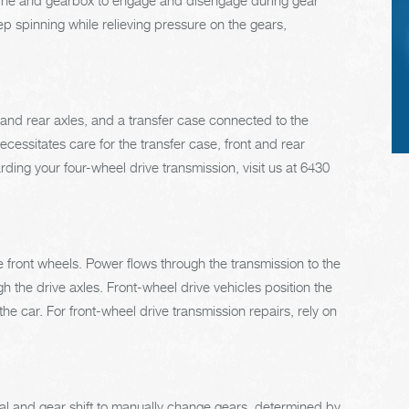
engine and gearbox to engage and disengage during gear
p spinning while relieving pressure on the gears,
t and rear axles, and a transfer case connected to the
cessitates care for the transfer case, front and rear
garding your four-wheel drive transmission, visit us at 6430
he front wheels. Power flows through the transmission to the
gh the drive axles. Front-wheel drive vehicles position the
he car. For front-wheel drive transmission repairs, rely on
dal and gear shift to manually change gears, determined by