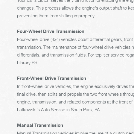
Your car's clutch serves the vital function of enabling the 
changes. This process allows the engine's output shaft to kee
preventing them from shifting improperly.
Four-Wheel Drive Transmission
Four-wheel drive (4x4) vehicles boast differential gears, fron
transmission. The maintenance of four-wheel drive vehicles ne
differentials, and transmission fluids. For top-tier service re
Library Rd.
Front-Wheel Drive Transmission
In front-wheel drive vehicles, the engine exclusively drives t
final drive, then splits and propels the two front wheels throu
engine, transmission, and related components at the front of t
Latkowski's Auto Service in South Park, PA.
Manual Transmission
Manual Transmission vehicles involve the use of a clutch pe