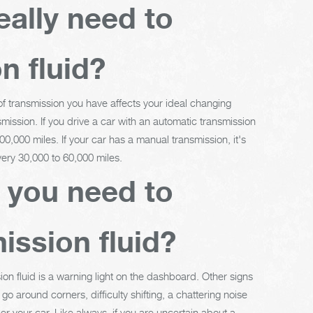
eally need to
n fluid?
 of transmission you have affects your ideal changing
mission. If you drive a car with an automatic transmission
0,000 miles. If your car has a manual transmission, it's
ery 30,000 to 60,000 miles.
t you need to
ission fluid?
ion fluid is a warning light on the dashboard. Other signs
o around corners, difficulty shifting, a chattering noise
er your car. Like always, if you are uncertain about a