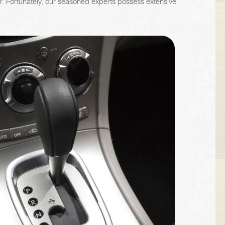
 car. Fortunately, our seasoned experts possess extensive