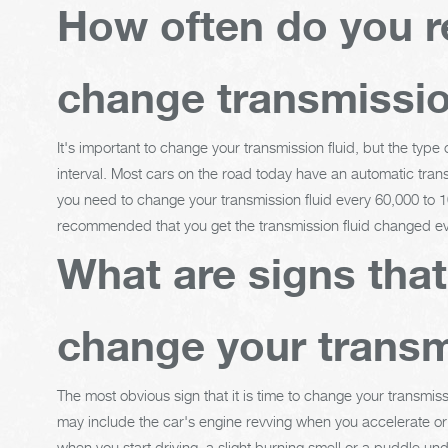
How often do you r
change transmissio
It's important to change your transmission fluid, but the type
interval. Most cars on the road today have an automatic trans
you need to change your transmission fluid every 60,000 to 10
recommended that you get the transmission fluid changed ev
What are signs tha
change your transm
The most obvious sign that it is time to change your transmiss
may include the car's engine revving when you accelerate or g
when you start driving, a slight burning smell or a puddle und