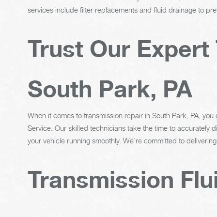
services include filter replacements and fluid drainage to p
Trust Our Expert 
South Park, PA
When it comes to transmission repair in South Park, PA, you
Service. Our skilled technicians take the time to accurately
your vehicle running smoothly. We’re committed to delivering
Transmission Flu