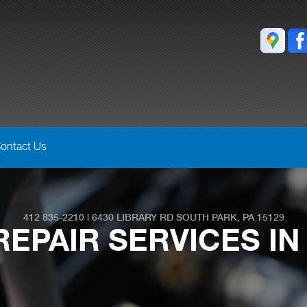
ontact Us
412 835-2210
|
6430 LIBRARY RD
SOUTH PARK, PA 15129
EPAIR SERVICES IN