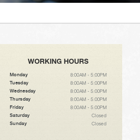
WORKING HOURS
Monday
8:00AM - 5:00PM
Tuesday
8:00AM - 5:00PM
Wednesday
8:00AM - 5:00PM
Thursday
8:00AM - 5:00PM
Friday
8:00AM - 5:00PM
Saturday
Closed
Sunday
Closed