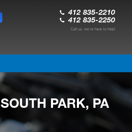
412 835-2210
412 835-2250
Call us, we're here to help!
 SOUTH PARK, PA