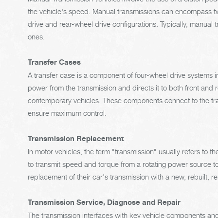
the vehicle's speed. Manual transmissions can encompass two
drive and rear-wheel drive configurations. Typically, manual
ones.
Transfer Cases
A transfer case is a component of four-wheel drive systems in
power from the transmission and directs it to both front and 
contemporary vehicles. These components connect to the tran
ensure maximum control.
Transmission Replacement
In motor vehicles, the term "transmission" usually refers to 
to transmit speed and torque from a rotating power source to
replacement of their car's transmission with a new, rebuilt, 
Transmission Service, Diagnose and Repair
The transmission interfaces with key vehicle components and 