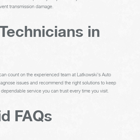
revent transmission damage.
Technicians in
 can count on the experienced team at Latkowski's Auto
 diagnose issues and recommend the right solutions to keep
 dependable service you can trust every time you visit.
id FAQs