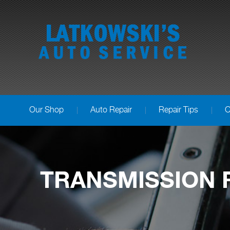
Our Shop
Auto Repair
Repair Tips
C
TRANSMISSION R