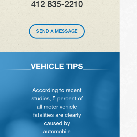
412 835-2210
SEND A MESSAGE
VEHICLE TIPS
According to recent
studies, 5 percent of
all motor vehicle
fatalities are clearly
caused by
automobile