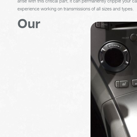
arise with this critical part, it can permanently cripple your
experience working on transmissions of all sizes and types.
Our