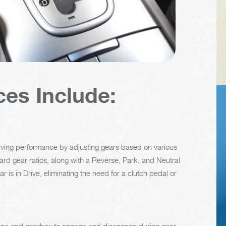
ces Include:
VEHICLE TIPS
riving performance by adjusting gears based on various
Inspect the
rward gear ratios, along with a Reverse, Park, and Neutral
suspension system
 is in Drive, eliminating the need for a clutch pedal or
regularly. This will
extend the life of the
vehicle's tires.