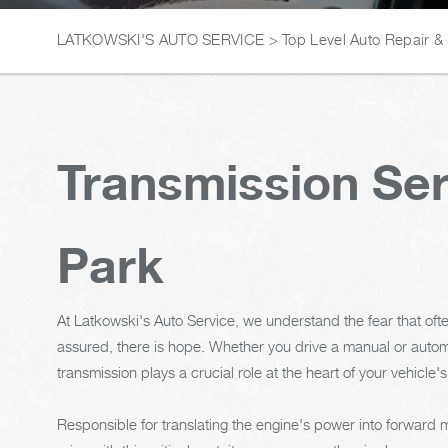
LATKOWSKI'S AUTO SERVICE
>
Top Level Auto Repair &
Transmission Ser
Park
At Latkowski's Auto Service, we understand the fear that oft
assured, there is hope. Whether you drive a manual or automa
transmission plays a crucial role at the heart of your vehicle's
Responsible for translating the engine's power into forward 