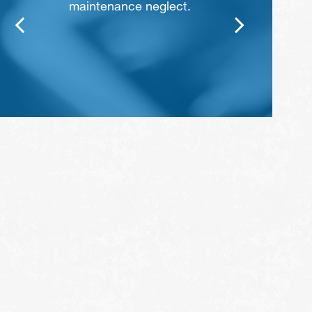
maintenance neglect.