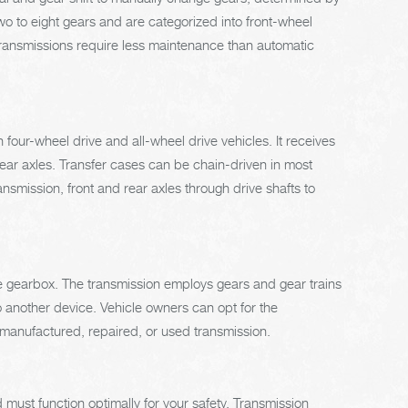
 to eight gears and are categorized into front-wheel
 transmissions require less maintenance than automatic
 four-wheel drive and all-wheel drive vehicles. It receives
rear axles. Transfer cases can be chain-driven in most
smission, front and rear axles through drive shafts to
the gearbox. The transmission employs gears and gear trains
 another device. Vehicle owners can opt for the
remanufactured, repaired, or used transmission.
must function optimally for your safety. Transmission