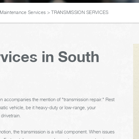
 Maintenance Services
>
TRANSMISSION SERVICES
vices in South
en accompanies the mention of "transmission repair." Rest
tic vehicle, be it heavy-duty or low-range, your
 drivetrain.
motion, the transmission is a vital component. When issues