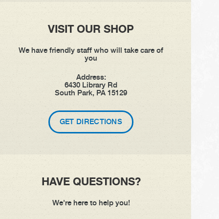
VISIT OUR SHOP
We have friendly staff who will take care of
you
Address:
6430 Library Rd
South Park, PA 15129
GET DIRECTIONS
HAVE QUESTIONS?
We're here to help you!