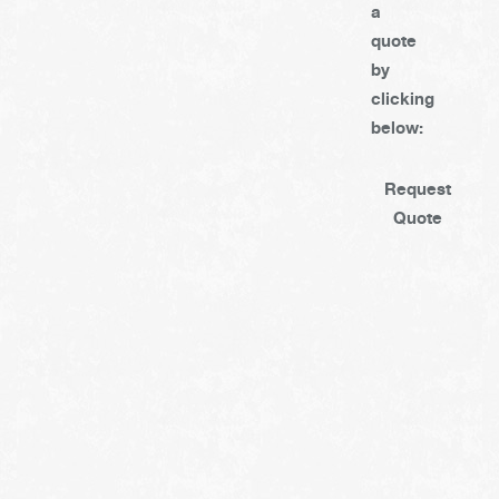
a
quote
by
clicking
below:
Request
Quote