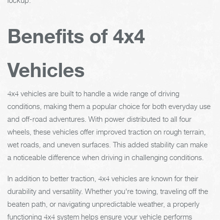
Benefits of 4x4
Vehicles
4x4 vehicles are built to handle a wide range of driving
conditions, making them a popular choice for both everyday use
and off-road adventures. With power distributed to all four
wheels, these vehicles offer improved traction on rough terrain,
wet roads, and uneven surfaces. This added stability can make
a noticeable difference when driving in challenging conditions.
In addition to better traction, 4x4 vehicles are known for their
durability and versatility. Whether you're towing, traveling off the
beaten path, or navigating unpredictable weather, a properly
functioning 4x4 system helps ensure your vehicle performs