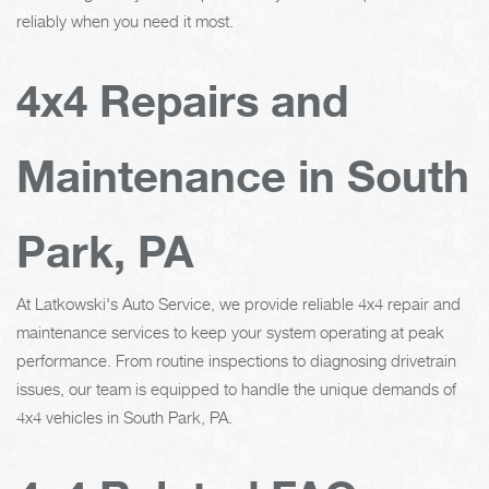
reliably when you need it most.
4x4 Repairs and
Maintenance in South
Park, PA
At Latkowski's Auto Service, we provide reliable 4x4 repair and
maintenance services to keep your system operating at peak
performance. From routine inspections to diagnosing drivetrain
issues, our team is equipped to handle the unique demands of
4x4 vehicles in South Park, PA.