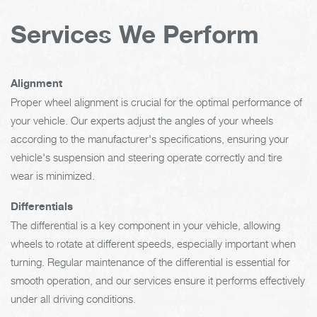
Services We Perform
Alignment
Proper wheel alignment is crucial for the optimal performance of
your vehicle. Our experts adjust the angles of your wheels
according to the manufacturer's specifications, ensuring your
vehicle's suspension and steering operate correctly and tire
wear is minimized.
Differentials
The differential is a key component in your vehicle, allowing
wheels to rotate at different speeds, especially important when
turning. Regular maintenance of the differential is essential for
smooth operation, and our services ensure it performs effectively
under all driving conditions.