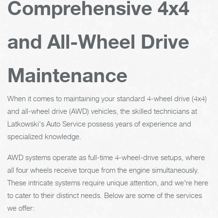
Comprehensive 4x4
and All-Wheel Drive
Maintenance
When it comes to maintaining your standard 4-wheel drive (4x4)
and all-wheel drive (AWD) vehicles, the skilled technicians at
Latkowski's Auto Service possess years of experience and
specialized knowledge.
AWD systems operate as full-time 4-wheel-drive setups, where
all four wheels receive torque from the engine simultaneously.
These intricate systems require unique attention, and we're here
to cater to their distinct needs. Below are some of the services
we offer: