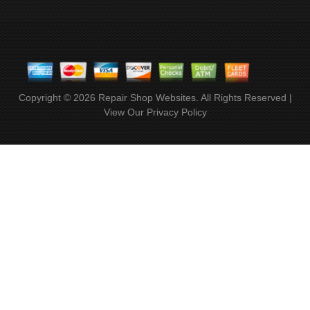
Copyright ©
2026
Repair Shop Websites
. All Rights Reserved |
View Our
Privacy Policy