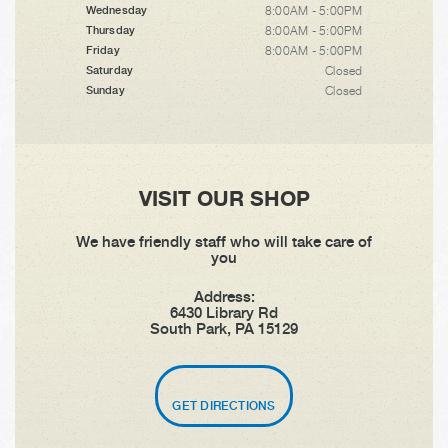
8:00AM - 5:00PM
Wednesday
8:00AM - 5:00PM
Thursday
8:00AM - 5:00PM
Friday
Closed
Saturday
Closed
Sunday
VISIT OUR SHOP
We have friendly staff who will take care of
you
Address:
6430 Library Rd
South Park, PA 15129
GET DIRECTIONS