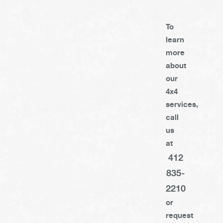
To
learn
more
about
our
4x4
services,
call
us
at
412
835-
2210
or
request