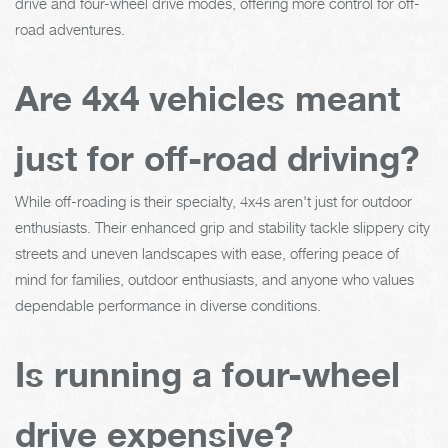
drive and four-wheel drive modes, offering more control for off-
road adventures.
Are 4x4 vehicles meant
just for off-road driving?
While off-roading is their specialty, 4x4s aren't just for outdoor
enthusiasts. Their enhanced grip and stability tackle slippery city
streets and uneven landscapes with ease, offering peace of
mind for families, outdoor enthusiasts, and anyone who values
dependable performance in diverse conditions.
Is running a four-wheel
drive expensive?