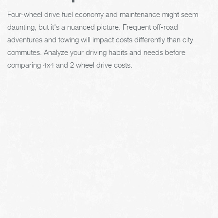
Four-wheel drive fuel economy and maintenance might seem
daunting, but it's a nuanced picture. Frequent off-road
adventures and towing will impact costs differently than city
commutes. Analyze your driving habits and needs before
comparing 4x4 and 2 wheel drive costs.