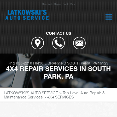
Best Auto Repair, South Park
CONTACT US
412 835-2210
|
6430 LIBRARY RD
SOUTH PARK, PA 15129
4X4 REPAIR SERVICES IN SOUTH
PARK, PA
LATKOWSKI'S AUTO SERVICE
>
Top Level Auto Repair &
Maintenance Services
>
4X4 SERVICES