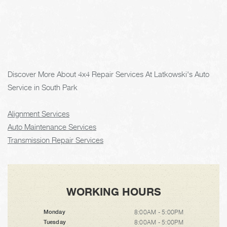
Discover More About 4x4 Repair Services At Latkowski's Auto
Service in South Park
Alignment Services
Auto Maintenance Services
Transmission Repair Services
WORKING HOURS
8:00AM - 5:00PM
Monday
8:00AM - 5:00PM
Tuesday