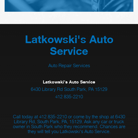
Latkowski's Auto
Service
Auto Repair Services
Latkowski's Auto Service
6430 Library Rd South Park, PA 15129
412 835-2210
Call today at
412 835-2210
or come by the shop at 6430
Library Rd, South Park, PA, 15129. Ask any car or truck
owner in South Park who they recommend. Chances are
they will tell you Latkowski's Auto Service.