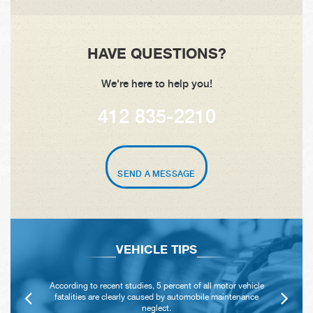
HAVE QUESTIONS?
We're here to help you!
412 835-2210
SEND A MESSAGE
VEHICLE TIPS
According to recent studies, 5 percent of all motor vehicle
fatalities are clearly caused by automobile maintenance
neglect.