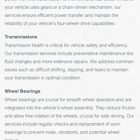
your vehicle uses gears or a chain-driven mechanism, our
services ensure efficient power transfer and maintain the
reliability of your vehicle's four-wheel-drive capabilities.
Transmissions
Transmission health is critical for vehicle safety and efficiency.
Our transmission services include preventative maintenance like
fluid changes and more extensive repairs. We address common
issues such as difficult shifting, slipping, and leaks to maintain
your transmission in optimal condition.
Wheel Bearings
Wheel bearings are crucial for smooth wheel operation and are
integrated into the vehicle's wheel assembly. They reduce friction
and allow free rotation of the wheels, crucial for safe driving. Our
services include regular checks and replacement of worn
bearings to prevent noise, vibrations, and potential wheel
lockup.