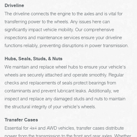
Driveline
The driveline connects the engine to the axles and is vital for
transferring power to the wheels. Any issues here can
significantly impact vehicle mobility. Our comprehensive
inspections and maintenance services ensure your driveline
functions reliably, preventing disruptions in power transmission.
Hubs, Seals, Studs, & Nuts
We maintain and replace wheel hubs to ensure your vehicle's
wheels are securely attached and operate smoothly. Regular
checks and replacements of seals protect bearings from
contaminants and prevent lubricant leaks. Additionally, we
inspect and replace any damaged studs and nuts to maintain
the structural integrity of your vehicle's wheels.
Transfer Cases
Essential for 4x4 and AWD vehicles, transfer cases distribute
power from the transmission to the front and rear axles. Whether