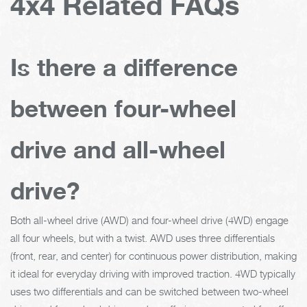
4x4 Related FAQs
Is there a difference
between four-wheel
drive and all-wheel
drive?
Both all-wheel drive (AWD) and four-wheel drive (4WD) engage
all four wheels, but with a twist. AWD uses three differentials
(front, rear, and center) for continuous power distribution, making
it ideal for everyday driving with improved traction. 4WD typically
uses two differentials and can be switched between two-wheel