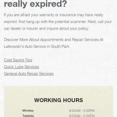
really expired?
If you are afraid your warranty or insurance may have really
expired: first hang up with the potential scammer. Next, call your
car dealer or insurer and inquire about your policy.
Discover More About Appointments and Repair Services At
Latkowski's Auto Service in South Park
Cost Saving Tips
Quick Lube Services
General Auto Repair Services
WORKING HOURS
8:00AM - 5:00PM
Monday
8:00AM - 5:00PM
Tuesday