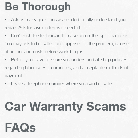
Be Thorough
Ask as many questions as needed to fully understand your
repair. Ask for laymen terms if needed.
Don't rush the technician to make an on-the-spot diagnosis.
You may ask to be called and apprised of the problem, course
of action, and costs before work begins.
Before you leave, be sure you understand all shop policies
regarding labor rates, guarantees, and acceptable methods of
payment.
Leave a telephone number where you can be called.
Car Warranty Scams
FAQs