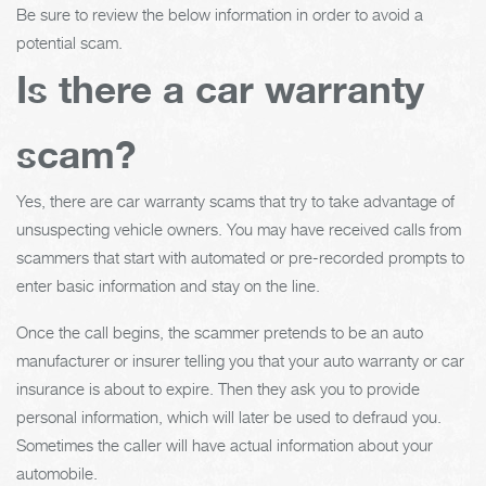
Be sure to review the below information in order to avoid a
potential scam.
Is there a car warranty
scam?
Yes, there are car warranty scams that try to take advantage of
unsuspecting vehicle owners. You may have received calls from
scammers that start with automated or pre-recorded prompts to
enter basic information and stay on the line.
Once the call begins, the scammer pretends to be an auto
manufacturer or insurer telling you that your auto warranty or car
insurance is about to expire. Then they ask you to provide
personal information, which will later be used to defraud you.
Sometimes the caller will have actual information about your
automobile.