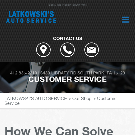
Best Auto Repair, South Park
CONTACT US
412 835-2210
|
6430 LIBRARY RD
SOUTH PARK, PA 15129
CUSTOMER SERVICE
LATKOWSKI'S AUTO SERVICE
>
Our Shop
>
Customer
Service
How We Can Solve