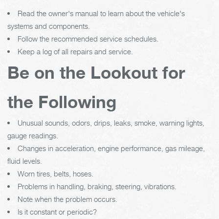
Read the owner's manual to learn about the vehicle's
systems and components.
Follow the recommended service schedules.
Keep a log of all repairs and service.
Be on the Lookout for
the Following
Unusual sounds, odors, drips, leaks, smoke, warning lights,
gauge readings.
Changes in acceleration, engine performance, gas mileage,
fluid levels.
Worn tires, belts, hoses.
Problems in handling, braking, steering, vibrations.
Note when the problem occurs.
Is it constant or periodic?