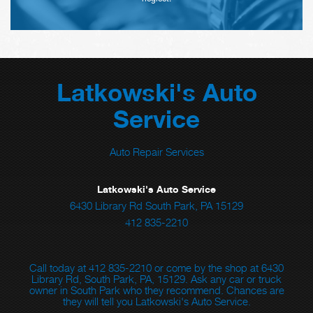
Latkowski's Auto
Service
Auto Repair Services
Latkowski's Auto Service
6430 Library Rd South Park, PA 15129
412 835-2210
Call today at
412 835-2210
or come by the shop at 6430
Library Rd, South Park, PA, 15129. Ask any car or truck
owner in South Park who they recommend. Chances are
they will tell you Latkowski's Auto Service.