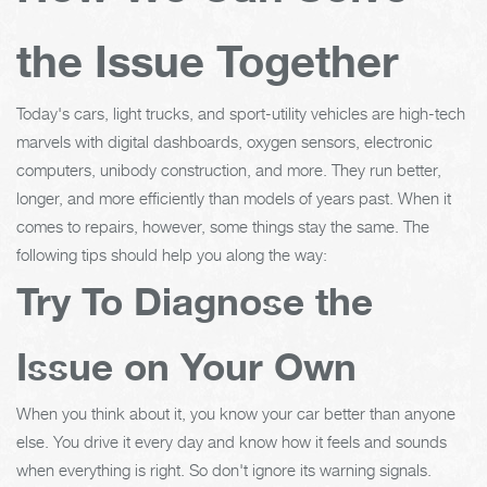
the Issue Together
Today's cars, light trucks, and sport-utility vehicles are high-tech
marvels with digital dashboards, oxygen sensors, electronic
computers, unibody construction, and more. They run better,
longer, and more efficiently than models of years past. When it
comes to repairs, however, some things stay the same. The
following tips should help you along the way:
Try To Diagnose the
Issue on Your Own
When you think about it, you know your car better than anyone
else. You drive it every day and know how it feels and sounds
when everything is right. So don't ignore its warning signals.