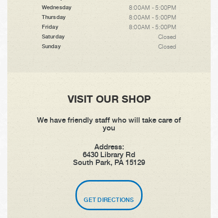
8:00AM - 5:00PM
Wednesday
8:00AM - 5:00PM
Thursday
8:00AM - 5:00PM
Friday
Closed
Saturday
Closed
Sunday
VISIT OUR SHOP
We have friendly staff who will take care of
you
Address:
6430 Library Rd
South Park, PA 15129
GET DIRECTIONS