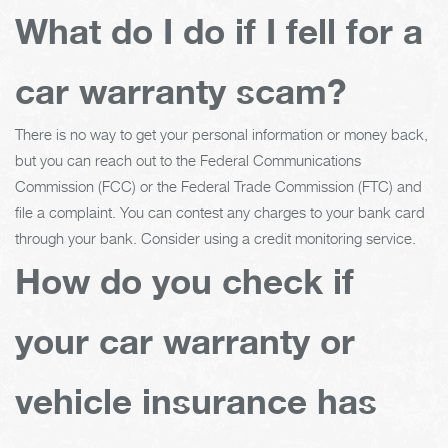
What do I do if I fell for a
car warranty scam?
There is no way to get your personal information or money back,
but you can reach out to the Federal Communications
Commission (FCC) or the Federal Trade Commission (FTC) and
file a complaint. You can contest any charges to your bank card
through your bank. Consider using a credit monitoring service.
How do you check if
your car warranty or
vehicle insurance has