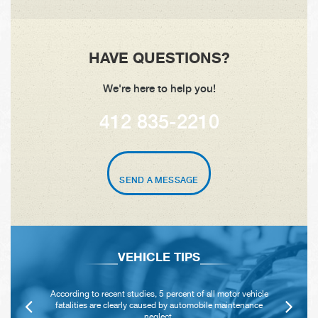
HAVE QUESTIONS?
We're here to help you!
412 835-2210
SEND A MESSAGE
VEHICLE TIPS
According to recent studies, 5 percent of all motor vehicle
fatalities are clearly caused by automobile maintenance
neglect.