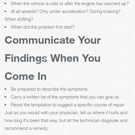
When the vehicle is cold or after the engine has warmed up?
At all speeds? Only under acceleration? During braking?
When shifting?
When did the problem first start?
Communicate Your
Findings When You
Come In
Be prepared to describe the symptoms.
Carry a written list of the symptoms that you can give us.
Resist the temptation to suggest a specific course of repair.
Just as you would with your physician, tell us where it hurts and
how long it's been that way, but let the technician diagnose and
recommend a remedy.