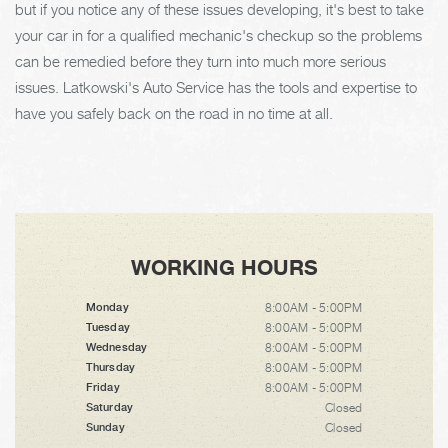
but if you notice any of these issues developing, it's best to take
your car in for a qualified mechanic's checkup so the problems
can be remedied before they turn into much more serious
issues. Latkowski's Auto Service has the tools and expertise to
have you safely back on the road in no time at all.
WORKING HOURS
8:00AM - 5:00PM
Monday
8:00AM - 5:00PM
Tuesday
8:00AM - 5:00PM
Wednesday
8:00AM - 5:00PM
Thursday
8:00AM - 5:00PM
Friday
Closed
Saturday
Closed
Sunday