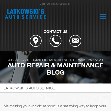
Best Auto Repair, South Park
CONTACT US
412 835-2210
|
6430 LIBRARY RD
SOUTH PARK, PA 15129
AUTO REPAIR & MAINTENANCE
BLOG
LATKOWSKI'S AUTO SERVICE
Maintaining your vehicle at home is a satisfying way to keep your