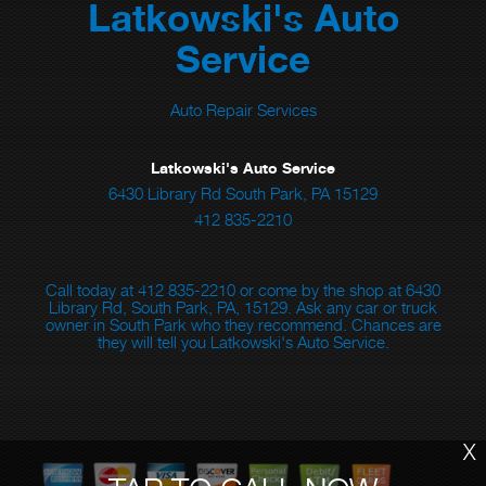
Latkowski's Auto
Service
Auto Repair Services
Latkowski's Auto Service
6430 Library Rd South Park, PA 15129
412 835-2210
Call today at
412 835-2210
or come by the shop at 6430
Library Rd, South Park, PA, 15129. Ask any car or truck
owner in South Park who they recommend. Chances are
they will tell you Latkowski's Auto Service.
X