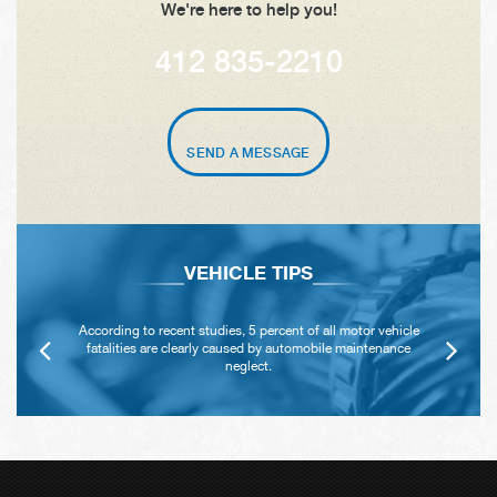
We're here to help you!
412 835-2210
SEND A MESSAGE
VEHICLE TIPS
According to recent studies, 5 percent of all motor vehicle
fatalities are clearly caused by automobile maintenance
neglect.