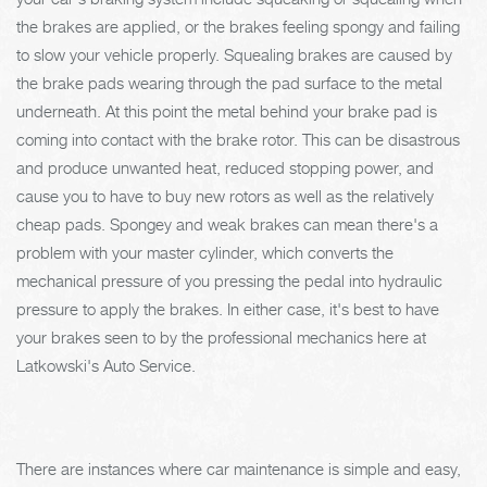
the brakes are applied, or the brakes feeling spongy and failing
to slow your vehicle properly. Squealing brakes are caused by
the brake pads wearing through the pad surface to the metal
underneath. At this point the metal behind your brake pad is
coming into contact with the brake rotor. This can be disastrous
and produce unwanted heat, reduced stopping power, and
cause you to have to buy new rotors as well as the relatively
cheap pads. Spongey and weak brakes can mean there's a
problem with your master cylinder, which converts the
mechanical pressure of you pressing the pedal into hydraulic
pressure to apply the brakes. In either case, it's best to have
your brakes seen to by the professional mechanics here at
Latkowski's Auto Service.
There are instances where car maintenance is simple and easy,