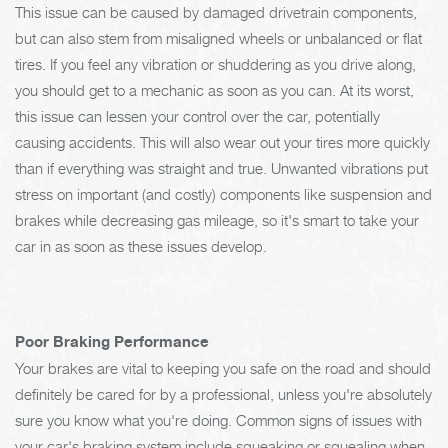
This issue can be caused by damaged drivetrain components,
but can also stem from misaligned wheels or unbalanced or flat
tires. If you feel any vibration or shuddering as you drive along,
you should get to a mechanic as soon as you can. At its worst,
this issue can lessen your control over the car, potentially
causing accidents. This will also wear out your tires more quickly
than if everything was straight and true. Unwanted vibrations put
stress on important (and costly) components like suspension and
brakes while decreasing gas mileage, so it's smart to take your
car in as soon as these issues develop.
Poor Braking Performance
Your brakes are vital to keeping you safe on the road and should
definitely be cared for by a professional, unless you're absolutely
sure you know what you're doing. Common signs of issues with
your car's braking system include squeaking or squealing when