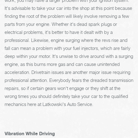
It's advisable to take your car into the shop at this point because
finding the root of the problem will likely involve removing a few
parts from your engine. Whether it's dead spark plugs or
electrical problems, it's better to have it dealt with by a
professional. Likewise, engine surging where the revs rise and
fall can mean a problem with your fuel injectors, which are fairly
deep within your motor. It's unwise to drive around with a surging
engine, as this burns more gas and can cause unintended
acceleration. Drivetrain issues are another major issue requiring
professional attention. Everybody fears the dreaded transmission
repairs, so if certain gears won't engage or they shift at the
wrong times you should definitely take your car to the qualified
mechanics here at Latkowski's Auto Service.
Vibration While Driving