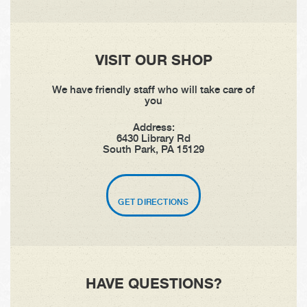
VISIT OUR SHOP
We have friendly staff who will take care of
you
Address:
6430 Library Rd
South Park, PA 15129
GET DIRECTIONS
HAVE QUESTIONS?