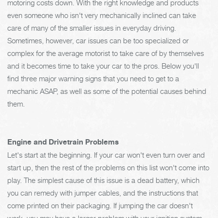
motoring costs down. With the right knowledge and products
even someone who isn't very mechanically inclined can take
care of many of the smaller issues in everyday driving.
Sometimes, however, car issues can be too specialized or
complex for the average motorist to take care of by themselves
and it becomes time to take your car to the pros. Below you'll
find three major warning signs that you need to get to a
mechanic ASAP, as well as some of the potential causes behind
them.
Engine and Drivetrain Problems
Let's start at the beginning. If your car won't even turn over and
start up, then the rest of the problems on this list won't come into
play. The simplest cause of this issue is a dead battery, which
you can remedy with jumper cables, and the instructions that
come printed on their packaging. If jumping the car doesn't
work, you may have a larger problem with your ignition system.