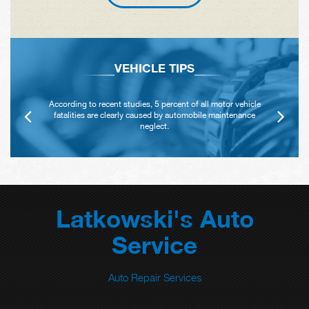
VEHICLE TIPS
According to recent studies, 5 percent of all motor vehicle
fatalities are clearly caused by automobile maintenance
neglect.
Latkowski's Auto
Service
Auto Repair Services