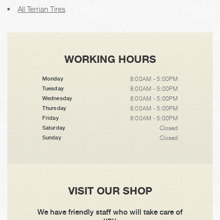
All Terrian Tires
WORKING HOURS
8:00AM - 5:00PM
Monday
8:00AM - 5:00PM
Tuesday
8:00AM - 5:00PM
Wednesday
8:00AM - 5:00PM
Thursday
8:00AM - 5:00PM
Friday
Closed
Saturday
Closed
Sunday
VISIT OUR SHOP
We have friendly staff who will take care of
you