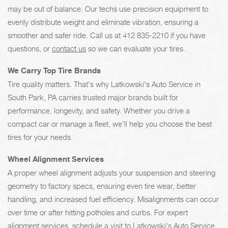
may be out of balance. Our techs use precision equipment to
evenly distribute weight and eliminate vibration, ensuring a
smoother and safer ride. Call us at
412 835-2210
if you have
questions, or
contact us
so we can evaluate your tires.
We Carry Top Tire Brands
Tire quality matters. That's why Latkowski's Auto Service in
South Park, PA carries trusted major brands built for
performance, longevity, and safety. Whether you drive a
compact car or manage a fleet, we'll help you choose the best
tires for your needs.
Wheel Alignment Services
A proper wheel alignment adjusts your suspension and steering
geometry to factory specs, ensuring even tire wear, better
handling, and increased fuel efficiency. Misalignments can occur
over time or after hitting potholes and curbs. For expert
alignment services, schedule a visit to Latkowski's Auto Service.