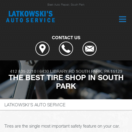
Best Auto Repair, South Park
CONTACT US
412 835-2210
|
6430 LIBRARY RD
SOUTH PARK, PA 15129
THE BEST TIRE SHOP IN SOUTH
PARK
LATKOWSKI'S AUTO SERVICE
Tires are the single most important safety feature on your car.