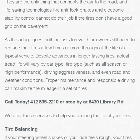
They are the only thing that connects the car to the road, and
life-saving technologies like anti-lock brakes and electronic
stability control cannot do their job if the tires don't have a good
grip on the pavement.
As the adage goes, nothing lasts forever. Car owners still need to
replace their tires a few times or more throughout the life of a
typical vehicle. Despite advances in longer-lasting tires, actual
tread life will vary by car type, tire type (such as all season or
high performance), driving aggressiveness, and even road and
weather conditions. Proper maintenance and responsible driving
can maximize the mileage in a set of tires.
Call Today!
412 835-2210
or stop by at 6430 Library Rd
We offer these services to help you prolong the life of your tires.
Tire Balancing
If your steering wheel shakes or your ride feels rough, your tires