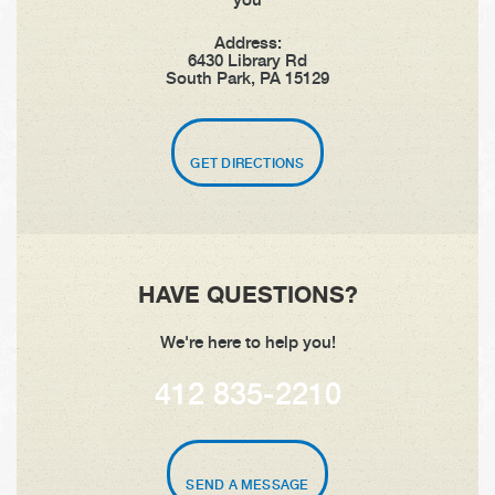
Address:
6430 Library Rd
South Park, PA 15129
GET DIRECTIONS
HAVE QUESTIONS?
We're here to help you!
412 835-2210
SEND A MESSAGE