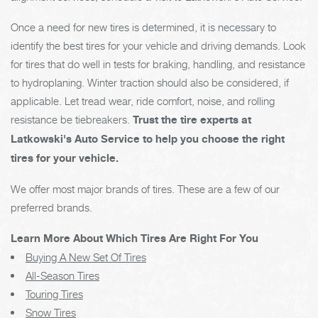
Once a need for new tires is determined, it is necessary to
identify the best tires for your vehicle and driving demands. Look
for tires that do well in tests for braking, handling, and resistance
to hydroplaning. Winter traction should also be considered, if
applicable. Let tread wear, ride comfort, noise, and rolling
resistance be tiebreakers.
Trust the tire experts at
Latkowski's Auto Service to help you choose the right
tires for your vehicle.
We offer most major brands of tires. These are a few of our
preferred brands.
Learn More About Which Tires Are Right For You
Buying A New Set Of Tires
All-Season Tires
Touring Tires
Snow Tires